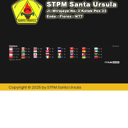
Copyright © 2025 by STPM Santa Ursula