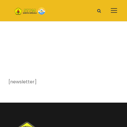
Newsletter
[newsletter]