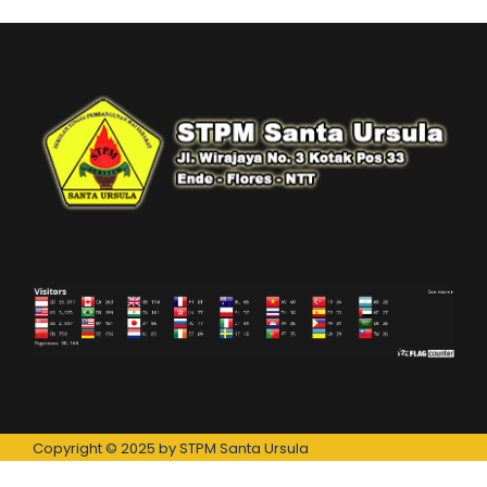
Copyright © 2025 by STPM Santa Ursula