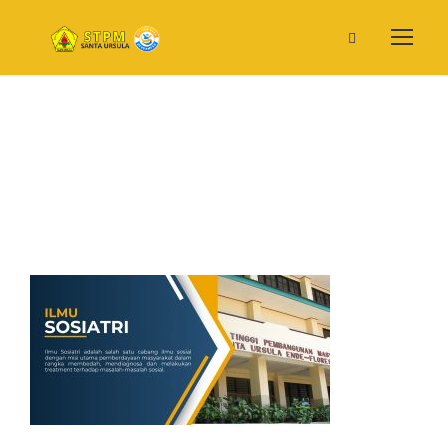
Prodi IS