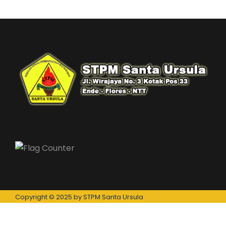
Copyright © 2025 by STPM Santa Ursula