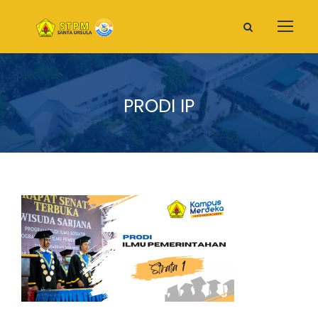
PRODI IP