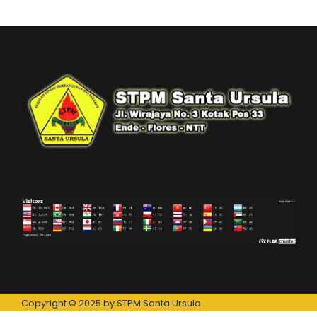
Copyright © 2025 by STPM Santa Ursula